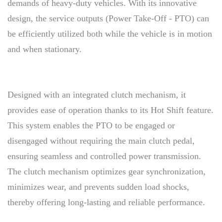
demands of heavy-duty vehicles. With its innovative
design, the service outputs (Power Take-Off - PTO) can
be efficiently utilized both while the vehicle is in motion
and when stationary.
Designed with an integrated clutch mechanism, it
provides ease of operation thanks to its Hot Shift feature.
This system enables the PTO to be engaged or
disengaged without requiring the main clutch pedal,
ensuring seamless and controlled power transmission.
The clutch mechanism optimizes gear synchronization,
minimizes wear, and prevents sudden load shocks,
thereby offering long-lasting and reliable performance.