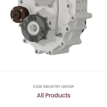
CASE INDUSTRY GROUP
All Products