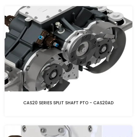
CAS20 SERIES SPLIT SHAFT PTO - CAS20AD