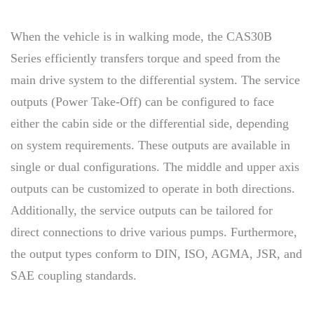
When the vehicle is in walking mode, the CAS30B
Series efficiently transfers torque and speed from the
main drive system to the differential system. The service
outputs (Power Take-Off) can be configured to face
either the cabin side or the differential side, depending
on system requirements. These outputs are available in
single or dual configurations. The middle and upper axis
outputs can be customized to operate in both directions.
Additionally, the service outputs can be tailored for
direct connections to drive various pumps. Furthermore,
the output types conform to DIN, ISO, AGMA, JSR, and
SAE coupling standards.