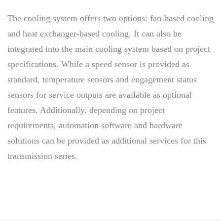
The cooling system offers two options: fan-based cooling
and heat exchanger-based cooling. It can also be
integrated into the main cooling system based on project
specifications. While a speed sensor is provided as
standard, temperature sensors and engagement status
sensors for service outputs are available as optional
features. Additionally, depending on project
requirements, automation software and hardware
solutions can be provided as additional services for this
transmission series.