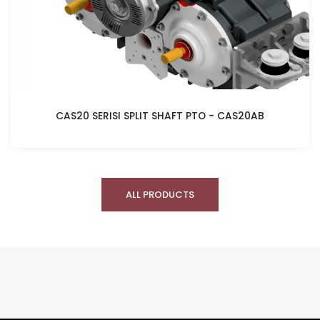
CAS20 SERISI SPLIT SHAFT PTO - CAS20AB
ALL PRODUCTS