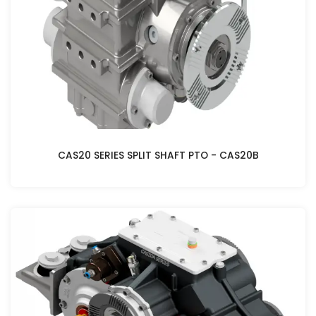
CAS20 SERIES SPLIT SHAFT PTO - CAS20B