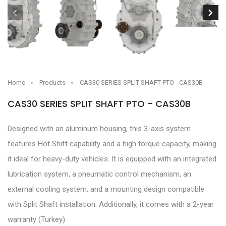
Home
Products
CAS30 SERIES SPLIT SHAFT PTO - CAS30B
CAS30 SERIES SPLIT SHAFT PTO - CAS30B
Designed with an aluminum housing, this 3-axis system
features Hot Shift capability and a high torque capacity, making
it ideal for heavy-duty vehicles. It is equipped with an integrated
lubrication system, a pneumatic control mechanism, an
external cooling system, and a mounting design compatible
with Split Shaft installation. Additionally, it comes with a 2-year
warranty (Turkey).