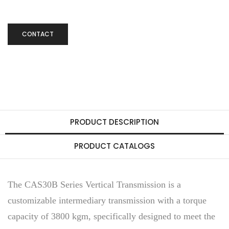
CONTACT
PRODUCT DESCRIPTION
PRODUCT CATALOGS
The CAS30B Series Vertical Transmission is a
customizable intermediary transmission with a torque
capacity of 3800 kgm, specifically designed to meet the