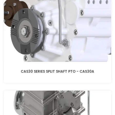
CAS30 SERIES SPLIT SHAFT PTO - CAS30A